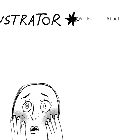
Works
About